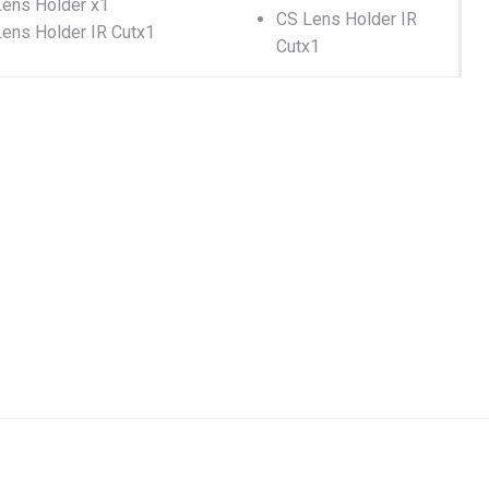
ens Holder x1
CS Lens Holder IR
ens Holder IR Cutx1
Cutx1