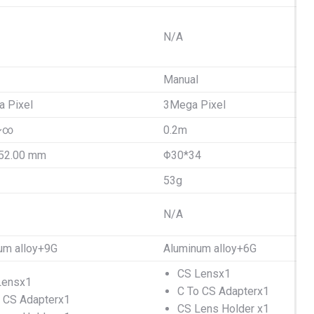
N/A
Manual
 Pixel
3Mega Pixel
~∞
0.2m
52.00 mm
Φ30*34
53g
N/A
um alloy+9G
Aluminum alloy+6G
CS Lensx1
Lensx1
C To CS Adapterx1
 CS Adapterx1
CS Lens Holder x1