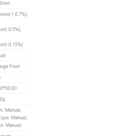
53mm
ensor (-0.7%),
or(-0.5%),
or(-0.15%)
ual
ega Pixel
m
0*50.00
3g
: Manual;
 Type: Manual;
s: Manual;