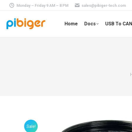
Monday – Friday 9 AM – 8 PM
sales@pibiger-tech.com
Home
Docs
USB To CAN
Sale!