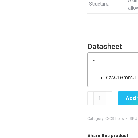
Alu
Structure:
allo
Datasheet
CW-16mm-LE
CW-
Add 
16MM-
LENS-
BLUE
Category:
C/CS Lens
SKU
quantity
Share this product