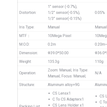
1″ sensor (-0.7%),
Distortion:
1/2″ sensor(-0.5%),
0.05%
1/3″ sensor(-0.15%)
Iris Type:
Manual
Manual
MTF：
10Mega Pixel
10Mega
M.O.D:
0.2m
0.20m
Dimension:
Φ39.0*50.00
Φ36.0*
Weight:
135.3g
110g
Zoom: Manual; Iris Type:
Operation:
N/A
Manual; Focus: Manual;
Structure:
Aluminum alloy+9G
Alumin
CS Lensx1
CS 
C To CS Adapterx1
C To
CS Lens Holder x1
Packing List