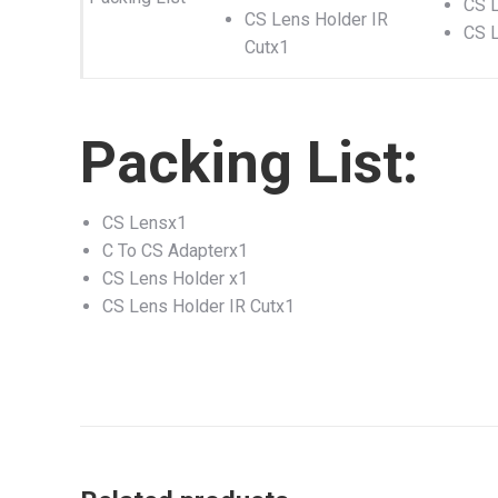
CS L
CS Lens Holder IR
CS L
Cutx1
Packing List:
CS Lensx1
C To CS Adapterx1
CS Lens Holder x1
CS Lens Holder IR Cutx1