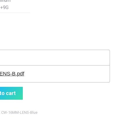
minum
y+9G
NS-B.pdf
to cart
:
CW-16MM-LENS-Blue