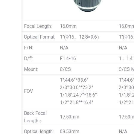
Focal Length:
16.0mm
16.0m
Optical Format:
1″(Φ16、12.8×9.6）
1″(Φ1
F/N:
N/A
N/A
D/f’:
F1.4-16
1：1.4
Mount:
C/CS
C/CS M
1″:44.6°*33.6°
1″:44.6
2/3″:30.0°*23.2°
2/3″:30
FOV
1/1.8″:24.7°*18.6°
1/1.8″:
1/2″:21.8°*16.4°
1/2″:21
Back Focal
17.53mm
17.53
Length：
Optical length:
69.53mm
N/A