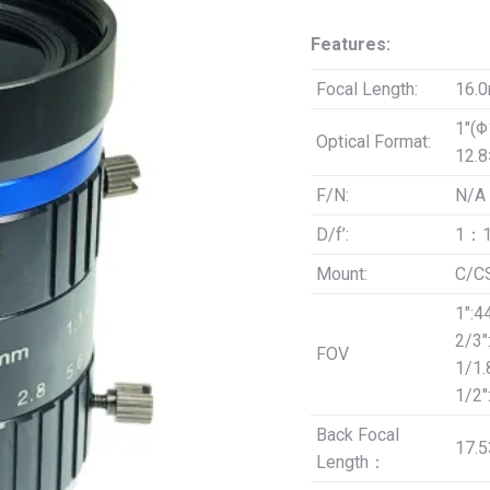
was:
is:
Features:
$69.00.
$59.
Focal Length:
16.
1″(
Optical Format:
12.
F/N:
N/A
D/f’:
1：1
Mount:
C/C
1″:4
2/3″
FOV
1/1.
1/2″
Back Focal
17.
Length：