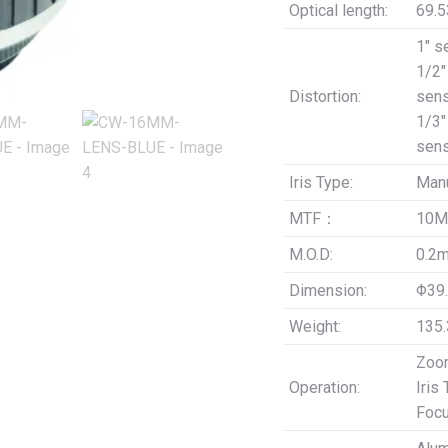
Optical length:
69.
1″ s
1/2″
Distortion:
sens
1/3″
sens
Iris Type:
Man
MTF：
10M
M.O.D:
0.2
Dimension:
Φ39.
Weight:
135.
Zoom
Operation:
Iris
Focu