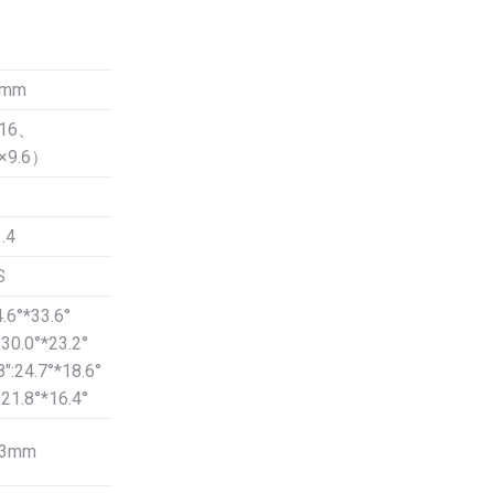
00.
0mm
Φ16、
8×9.6）
.4
S
4.6°*33.6°
:30.0°*23.2°
8″:24.7°*18.6°
:21.8°*16.4°
53mm