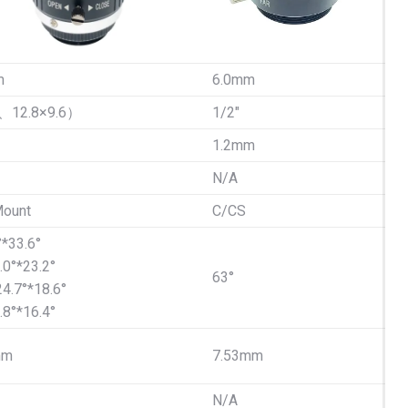
m
6.0mm
6、12.8×9.6）
1/2″
1.2mm
N/A
ount
C/CS
°*33.6°
.0°*23.2°
63°
24.7°*18.6°
.8°*16.4°
mm
7.53mm
N/A