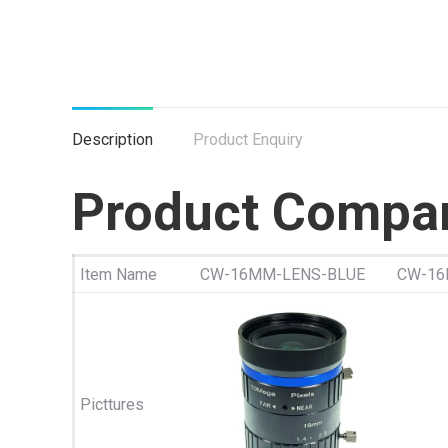
Description
Product Enquiry
Product Compa
Item Name
CW-16MM-LENS-BLUE
CW-16
Picttures