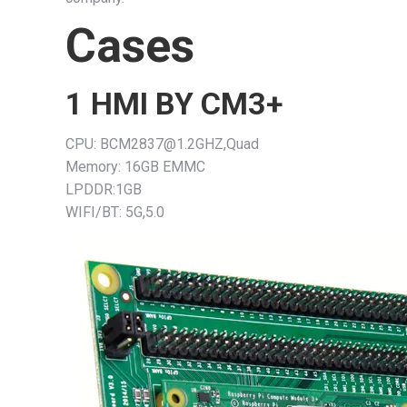
Cases
1 HMI BY CM3+
CPU: BCM2837@1.2GHZ,Quad
Memory: 16GB EMMC
LPDDR:1GB
WIFI/BT: 5G,5.0