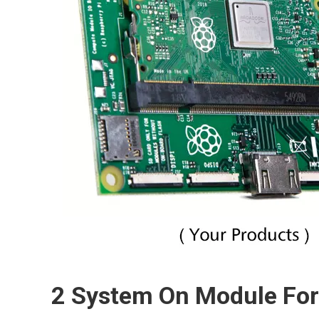
2 System On Module F