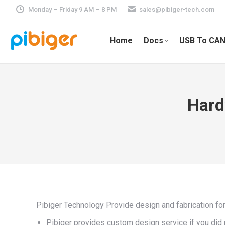
Monday – Friday 9 AM – 8 PM
sales@pibiger-tech.com
Home
Docs
USB To CAN
Hard
Pibiger Technology Provide design and fabrication fo
Pibiger provides custom design service if you di