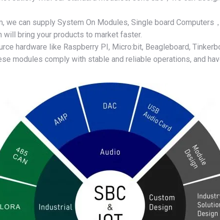
am, we can supply System On Modules, Single board Computer
ill bring your products to market faster.
rce hardware like Raspberry PI, Micro:bit, Beagleboard, Tinkerbo
se modules comply with stable and reliable operations, and have 