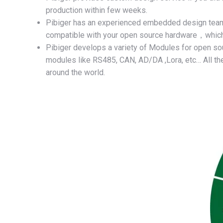
production within few weeks.
Pibiger has an experienced embedded design te
compatible with your open source hardware，which w
Pibiger develops a variety of Modules for open sou
modules like RS485, CAN, AD/DA ,Lora, etc… All the
around the world.