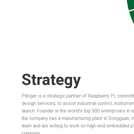
Strategy
Pibiger is a strategic partner of Raspberry Pi, comm
design services, to assist industrial control, instrum
launch. Founder in the world’s top 500 enterprises i
the company has a manufacturing plant in Dongguan, i
learn and are willing to work on high-end embedded 
company.