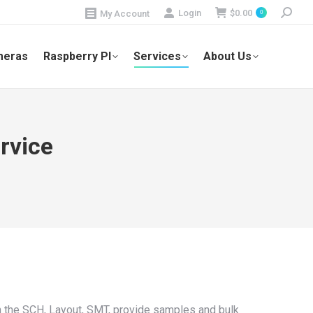
Search:
Login
$
0.00
My Account
0
meras
Raspberry PI
Services
About Us
rvice
 the SCH, Layout, SMT, provide samples and bulk