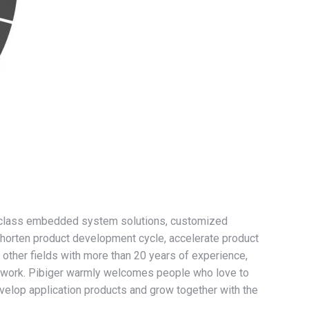
rst-class embedded system solutions, customized
o shorten product development cycle, accelerate product
other fields with more than 20 years of experience,
etwork. Pibiger warmly welcomes people who love to
elop application products and grow together with the