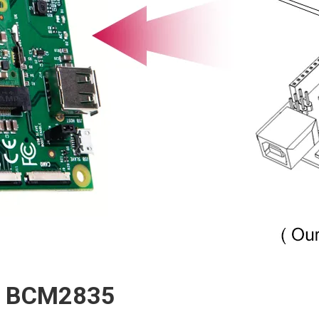
or BCM2835