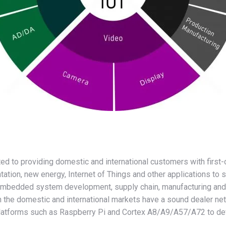
itted to providing domestic and international customers with fi
entation, new energy, Internet of Things and other applications t
n embedded system development, supply chain, manufacturing and 
n the domestic and international markets have a sound dealer n
platforms such as Raspberry Pi and Cortex A8/A9/A57/A72 to dev