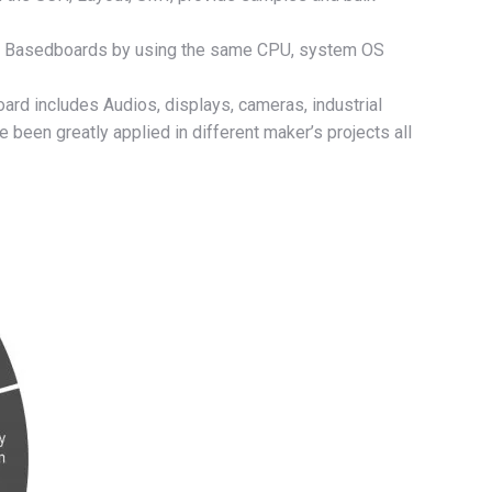
s，Basedboards by using the same CPU, system OS
ard includes Audios, displays, cameras, industrial
been greatly applied in different maker’s projects all