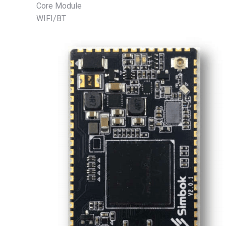
Core Module
WIFI/BT