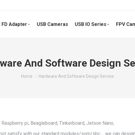
 FD Adapter
USB Cameras
USB IO Series
FPV Ca
ware And Software Design Se
You are here:
Home
Hardware And Software Design Service
r Raspberry pi, Beagleboard, Tinkerboard, Jetson Nano,
d not satisfy with our standard modules/som/sbc，we can design