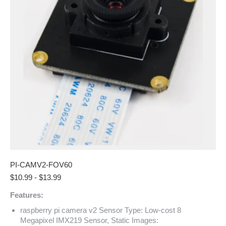
PI-CAMV2-FOV60
$
10.99
-
$
13.99
Features:
raspberry pi camera v2 Sensor Type: Low-cost 8
Megapixel IMX219 Sensor, Static Images: