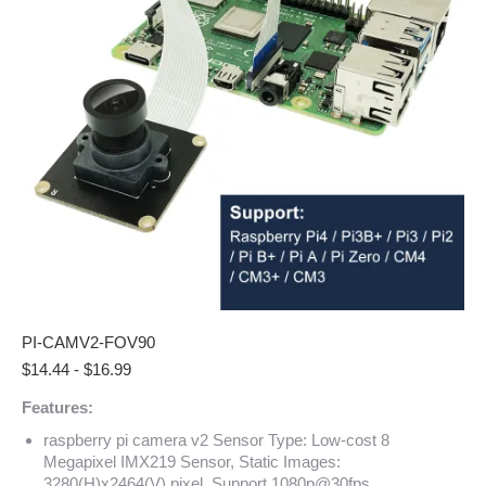
PI-CAMV2-FOV90
$
14.44
-
$
16.99
Features:
raspberry pi camera v2 Sensor Type: Low-cost 8
Megapixel IMX219 Sensor, Static Images:
3280(H)x2464(V) pixel, Support 1080p@30fps,