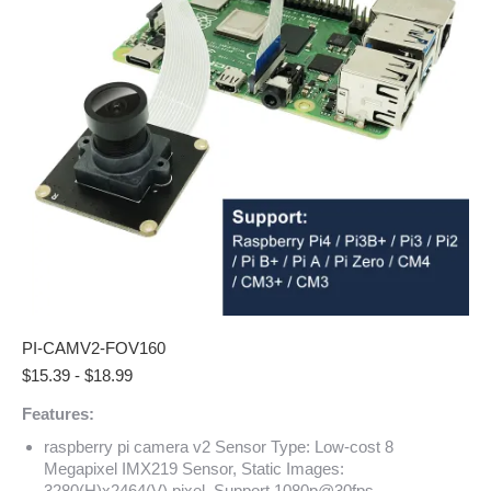
PI-CAMV2-FOV160
$
15.39
-
$
18.99
Features:
raspberry pi camera v2 Sensor Type: Low-cost 8
Megapixel IMX219 Sensor, Static Images:
3280(H)x2464(V) pixel, Support 1080p@30fps,