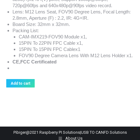
720p@60fps and 640x480p@90fps video record.
Lens: M12 Lens Seat, FOV90 Degree Lens, Focal Length:
2.8mm, Aperture (F) : 2.2, IR: 4G+IR.
Board Size: 32mm x 32mm.
Packing List:
CAM-IMX219-FOV90 Module x1,
15PIN To 22PIN FPC Cable x1,
15PIN To 15PIN FPC Cablex1
FOV90 Degree Camera Lens With M12 Lens Holder x1.
CE,FCC Certificated
Add to cart
Pibiger@2021 Raspberry PI Solutions|USB TO CANFD Solutions
About Us