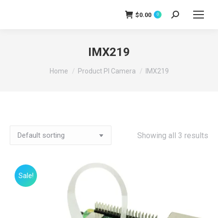
$
0.00
Search:
0
IMX219
You are here:
Home
Product PI Camera
IMX219
Showing all 3 results
Sale!