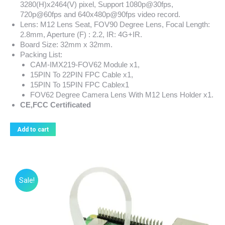
3280(H)x2464(V) pixel, Support 1080p@30fps,
720p@60fps and 640x480p@90fps video record.
Lens: M12 Lens Seat, FOV90 Degree Lens, Focal Length:
2.8mm, Aperture (F) : 2.2, IR: 4G+IR.
Board Size: 32mm x 32mm.
Packing List:
CAM-IMX219-FOV62 Module x1,
15PIN To 22PIN FPC Cable x1,
15PIN To 15PIN FPC Cablex1
FOV62 Degree Camera Lens With M12 Lens Holder x1.
CE,FCC Certificated
Add to cart
Sale!