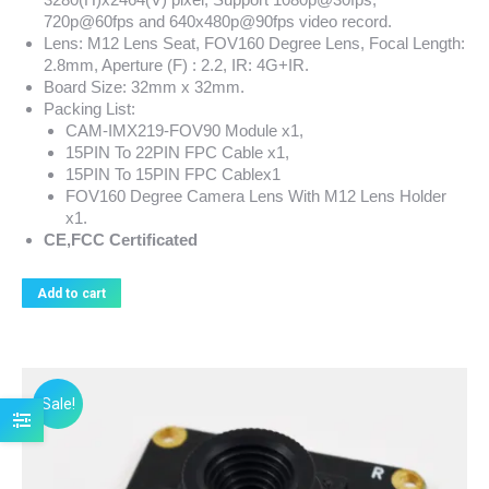
720p@60fps and 640x480p@90fps video record.
Lens: M12 Lens Seat, FOV160 Degree Lens, Focal Length:
2.8mm, Aperture (F) : 2.2, IR: 4G+IR.
Board Size: 32mm x 32mm.
Packing List:
CAM-IMX219-FOV90 Module x1,
15PIN To 22PIN FPC Cable x1,
15PIN To 15PIN FPC Cablex1
FOV160 Degree Camera Lens With M12 Lens Holder
x1.
CE,FCC Certificated
Add to cart
Sale!